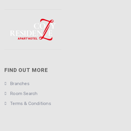
FIND OUT MORE
Branches
Room Search
Terms & Conditions