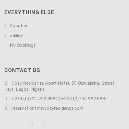
EVERYTHING ELSE
About us
Gallery
My Bookings
CONTACT US
Cozy Residenze Apart'Hotel, 35 Oluwaleimu Street,
Ikeja, Lagos, Nigeria
+234 (0)704 922 8884 | +234 (0)704 922 8882
reservation@mycozyresidenze.com