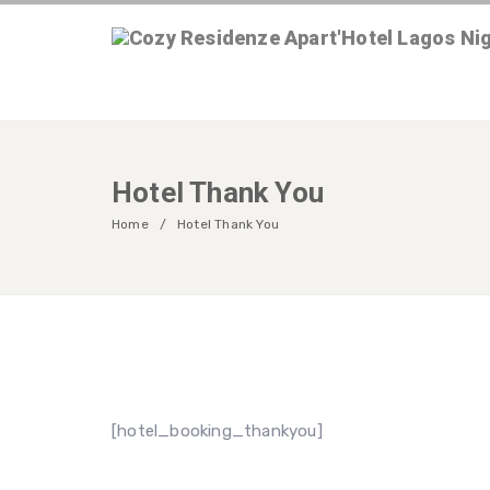
Hotel Thank You
Home
Hotel Thank You
[hotel_booking_thankyou]