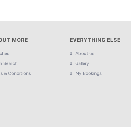
 OUT MORE
EVERYTHING ELSE
ches
About us
 Search
Gallery
s & Conditions
My Bookings