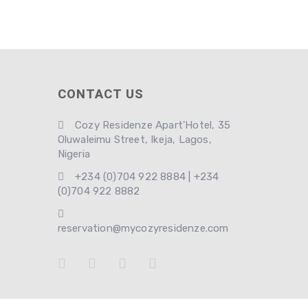
CONTACT US
Cozy Residenze Apart'Hotel, 35
Oluwaleimu Street, Ikeja, Lagos,
Nigeria
+234 (0)704 922 8884 | +234
(0)704 922 8882
reservation@mycozyresidenze.com