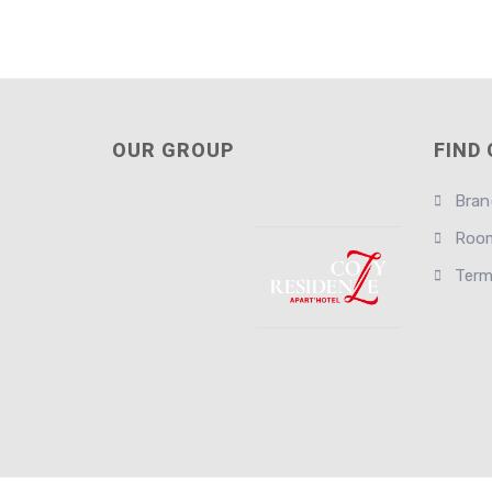
OUR GROUP
FIND
Bran
Room
Term