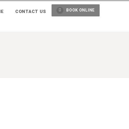
BOOK ONLINE
ME
CONTACT US